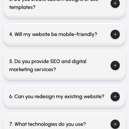
templates?
4. Will my website be mobile-friendly?
5. Do you provide SEO and digital
marketing services?
6. Can you redesign my existing website?
7. What technologies do you use?