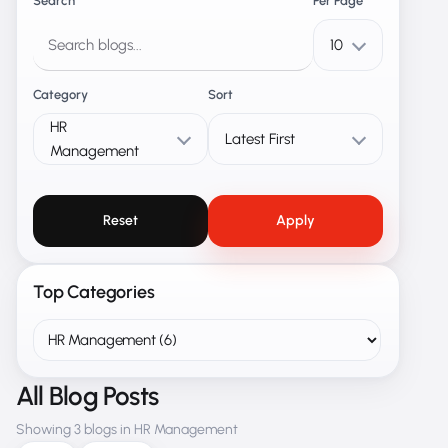
Search
Per Page
10
Category
Sort
HR
Latest First
Management
Reset
Apply
Top Categories
All Blog Posts
Showing 3 blogs in HR Management