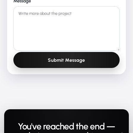
Message
Submit Message
You've reached the end —