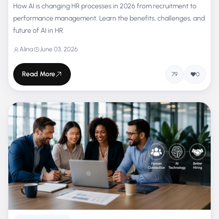
How AI is changing HR processes in 2026 from recruitment to
performance management. Learn the benefits, challenges, and
future of AI in HR.
Alina
June 03, 2026
Read More
79
0