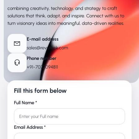
combining creativity, technology, and strategy to craft
solutions that think, adapt, and inspire. Connect with us to
turn visionary ideas into meaningful, data-driven realities.
E-mail address
sales@revuteck.com
Phone number
+91-7032094811
Fill this form below
Full Name *
Email Address *