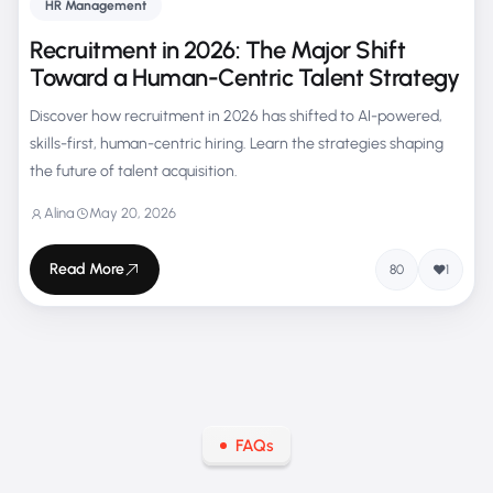
HR Management
Recruitment in 2026: The Major Shift
Toward a Human-Centric Talent Strategy
Discover how recruitment in 2026 has shifted to AI-powered,
skills-first, human-centric hiring. Learn the strategies shaping
the future of talent acquisition.
Alina
May 20, 2026
Read More
80
1
FAQs