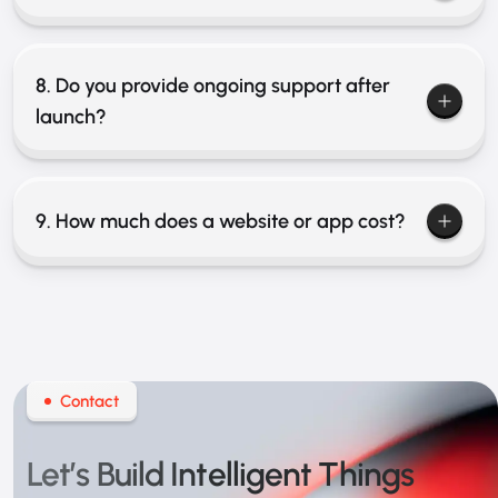
8. Do you provide ongoing support after
launch?
9. How much does a website or app cost?
Contact
Let’s Build
Intelligent Things