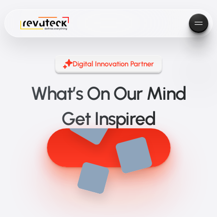
Digital Innovation Partner
What’s On Our Mind
Get Inspired