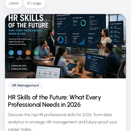
Latest
10 / page
HR Management
HR Skills of the Future: What Every
Professional Needs in 2026
Discover the top HR professional skills for 2026, from data
analytics to strategic HR management and future-proof your
career today.