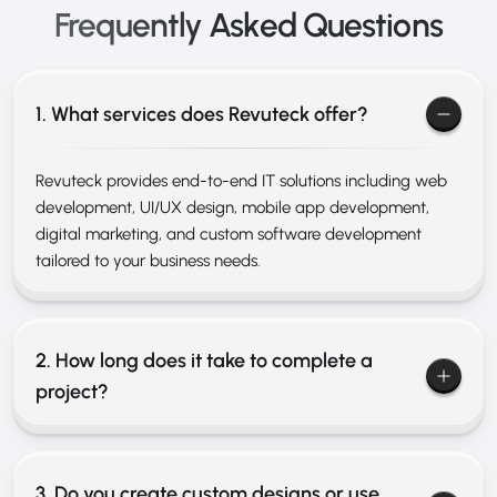
Frequently Asked
Questions
1. What services does Revuteck offer?
Revuteck provides end-to-end IT solutions including web
development, UI/UX design, mobile app development,
digital marketing, and custom software development
tailored to your business needs.
2. How long does it take to complete a
project?
3. Do you create custom designs or use