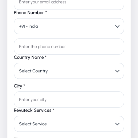
Phone Number *
+91 - India
Country Name *
Select Country
City *
Revuteck Services *
Select Service