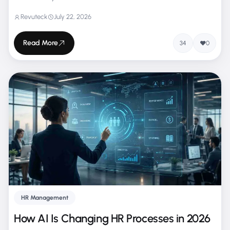
Revuteck
July 22, 2026
Read More
34
0
HR Management
How AI Is Changing HR Processes in 2026