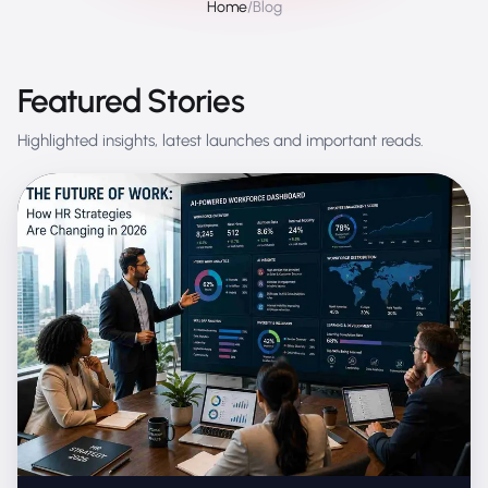
Home
/
Blog
Featured Stories
Highlighted insights, latest launches and important reads.