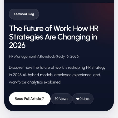
Featured Blog
The Future of Work: How HR
Strategies Are Changing in
2026
HR Management
Revuteck
July 16, 2026
Discover how the future of work is reshaping HR strategy
in 2026 AI, hybrid models, employee experience, and
workforce analytics explained.
Read Full Article
50 Views
0 Likes