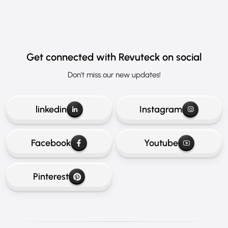
Get connected
with Revuteck on social
Don’t miss our new updates!
linkedin
Instagram
Facebook
Youtube
Pinterest