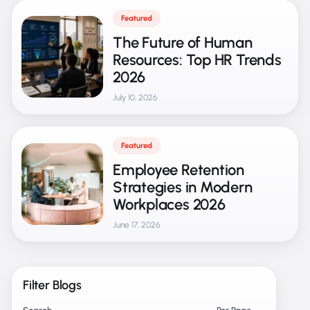
Featured
The Future of Human
Resources: Top HR Trends
2026
July 10, 2026
Featured
Employee Retention
Strategies in Modern
Workplaces 2026
June 17, 2026
Filter Blogs