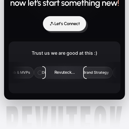
now let's start something new
!
Let’s Connect
Trust us we are good at this :)
Revuteck...
typing
Web & MVPs
Digital Marketing
Brand Strategy
✓
✓
✓