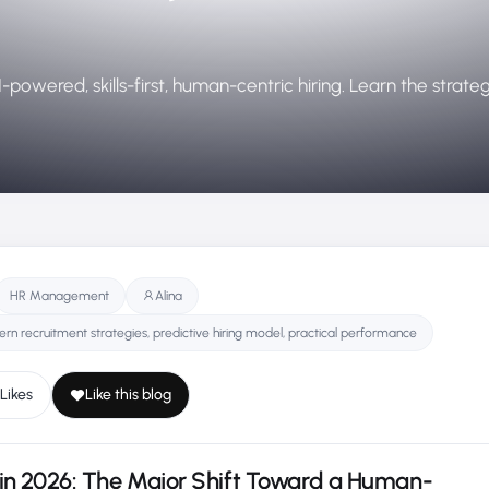
powered, skills-first, human-centric hiring. Learn the strate
HR Management
Alina
ern recruitment strategies,​ predictive hiring model,​ practical performance​
Likes
Like this blog
in 2026: The Major Shift Toward a Human-