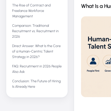
What Is a Hu
The Rise of Contract and
Freelance Workforce
Management
Comparison: Traditional
Recruitment vs. Recruitment in
2026
Direct Answer: What Is the Core
of a Human-Centric Talent
Strategy in 2026?
FAQ: Recruitment in 2026 People
Also Ask
Conclusion: The Future of Hiring
Is Already Here