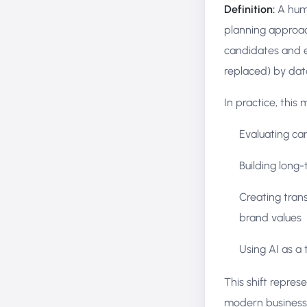
Definition:
A huma
planning approach
candidates and e
replaced) by dat
In practice, this
Evaluating ca
Building long-
Creating tran
brand values
Using AI as a 
This shift repres
modern business 