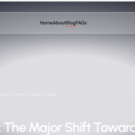
Home
About
Blog
FAQs
Human-Centric Talent Strategy
: The Major Shift Towa