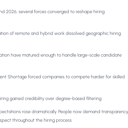
 2026, several forces converged to reshape hiring
tion of remote and hybrid work dissolved geographic hiring
tion have matured enough to handle large-scale candidate
ent Shortage forced companies to compete harder for skilled
iring gained credibility over degree-based filtering
ectations rose dramatically. People now demand transparency
spect throughout the hiring process