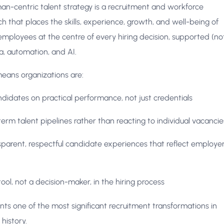
n-centric talent strategy is a recruitment and workforce
 that places the skills, experience, growth, and well-being of
mployees at the centre of every hiring decision, supported (no
a, automation, and AI.
 means organizations are:
ndidates on practical performance, not just credentials
term talent pipelines rather than reacting to individual vacancie
sparent, respectful candidate experiences that reflect employe
tool, not a decision-maker, in the hiring process
ents one of the most significant recruitment transformations in
history.