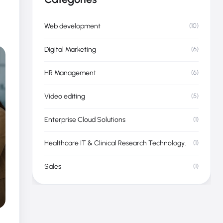
Categories
Web development
(10)
Digital Marketing
(6)
HR Management
(6)
Video editing
(5)
Enterprise Cloud Solutions
(1)
Healthcare IT & Clinical Research Technology.
(1)
Sales
(1)