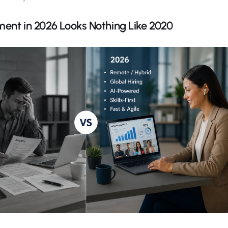
ent in 2026 Looks Nothing Like 2020