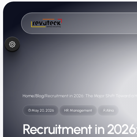
Home
/
Blog
/
Recruitment in 2026: The Major Shift Toward a 
May 20, 2026
HR Management
Alina
Recruitment in 2026