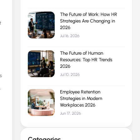
The Future of Work: How HR
Strategies Are Changing in
t
2026
Jul 16, 2026
The Future of Human
Resources: Top HR Trends
2026
Jul 10, 2026
s
r
Employee Retention
Strategies in Modern
Workplaces 2026
Jun 17, 2026