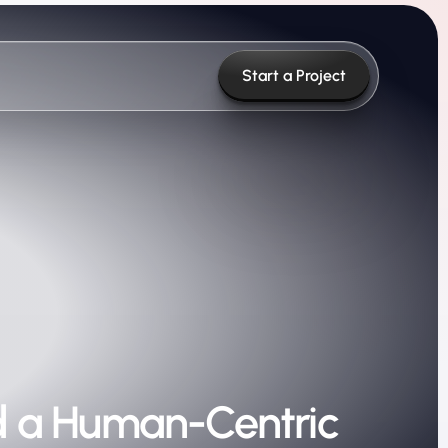
Start a Project
rd a Human-Centric