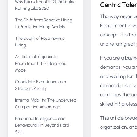
Why Recruitment in 2026 Looks
Centric Tale
Nothing Like 2020
The way organiza
The Shift from Reactive Hiring
Recruitment in 20
to Predictive Hiring Models
concept it is the
The Death of Resume-First
and retain great
Hiring
Artificial Intelligence in
If you are a bus
Recruitment: The Balanced
demands, you alr
Model
and waiting for t
Candidate Experience as a
replaced it is a
Strategic Priority
combines the powe
Internal Mobility: The Underused
skilled HR profes
Competitive Advantage
This article bre
Emotional Intelligence and
Behavioural Fit: Beyond Hard
organization, an
Skills