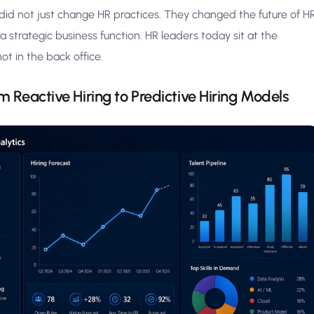
did not just change HR practices. They changed the future of H
strategic business function. HR leaders today sit at the
ot in the back office.
m Reactive Hiring to Predictive Hiring Models