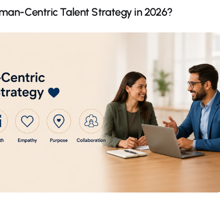
man-Centric Talent Strategy in 2026?