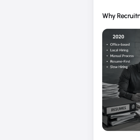
Why Recruitm