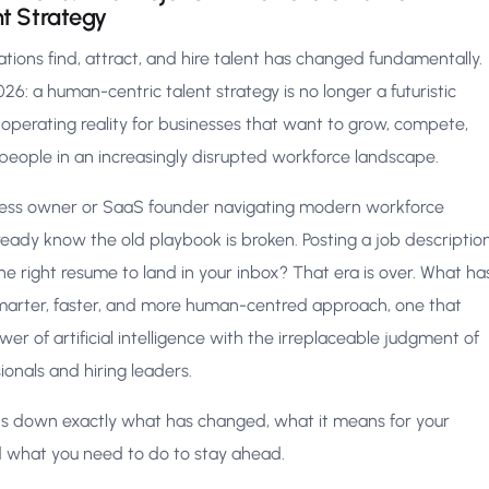
nt Strategy
tions find, attract, and hire talent has changed fundamentally.
26: a human-centric talent strategy is no longer a futuristic
 operating reality for businesses that want to grow, compete,
 people in an increasingly disrupted workforce landscape.
iness owner or SaaS founder navigating modern workforce
eady know the old playbook is broken. Posting a job descriptio
he right resume to land in your inbox? That era is over. What ha
 smarter, faster, and more human-centred approach, one that
r of artificial intelligence with the irreplaceable judgment of
sionals and hiring leaders.
aks down exactly what has changed, what it means for your
d what you need to do to stay ahead.