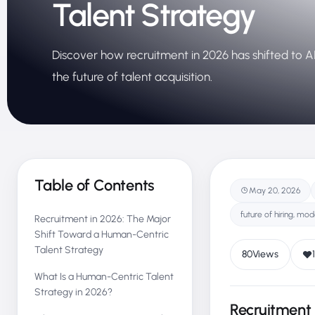
Talent Strategy
Discover how recruitment in 2026 has shifted to AI-
the future of talent acquisition.
Table of Contents
May 20, 2026
future of hiring, mod
Recruitment in 2026: The Major
Shift Toward a Human-Centric
Talent Strategy
80
Views
1
What Is a Human-Centric Talent
Strategy in 2026?
Recruitment 