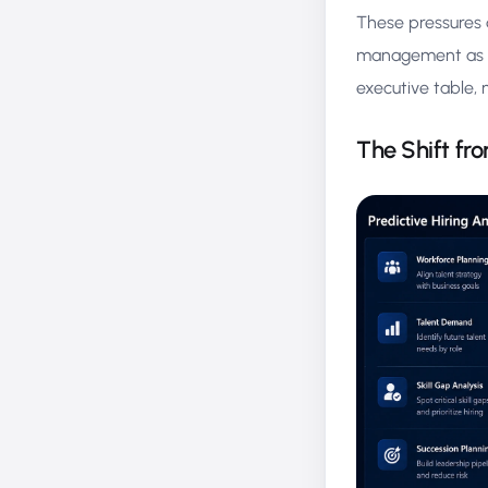
These pressures 
management as a 
executive table, n
The Shift fro