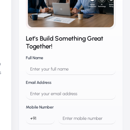
Let’s Build Something Great
Together!
Full Name
n
s
Email Address
Mobile Number