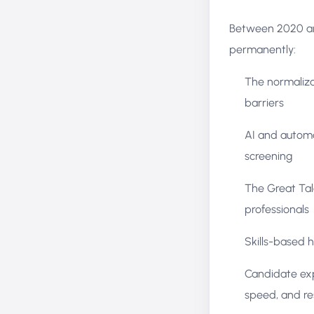
Between 2020 and
permanently:
The normaliza
barriers
AI and automa
screening
The Great Tal
professionals
Skills-based h
Candidate exp
speed, and re