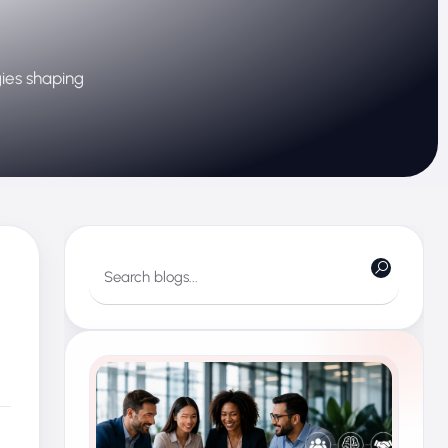
gies shaping