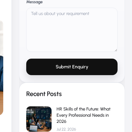
Message
Submit Enquiry
Recent Posts
HR Skills of the Future: What
Every Professional Needs in
2026
Jul 22, 2026