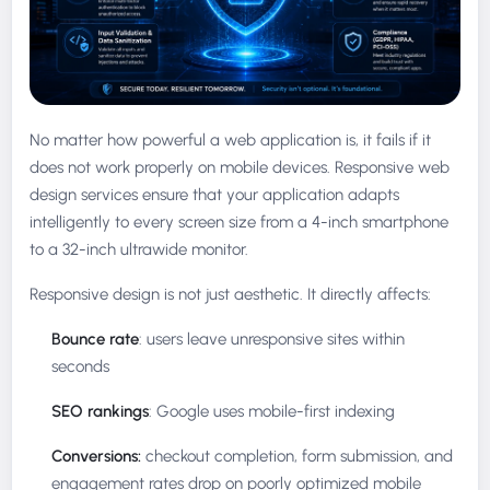
No matter how powerful a web application is, it fails if it
does not work properly on mobile devices. Responsive web
design services ensure that your application adapts
intelligently to every screen size from a 4-inch smartphone
to a 32-inch ultrawide monitor.
Responsive design is not just aesthetic. It directly affects:
Bounce rate
: users leave unresponsive sites within
seconds
SEO rankings
: Google uses mobile-first indexing
Conversions:
checkout completion, form submission, and
engagement rates drop on poorly optimized mobile