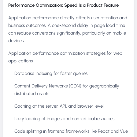
Performance Optimization: Speed Is a Product Feature
Application performance directly affects user retention and
business outcomes. A one-second delay in page load time
can reduce conversions significantly, particularly on mobile
devices.
Application performance optimization strategies for web
applications:
Database indexing for faster queries
Content Delivery Networks (CDN) for geographically
distributed assets
Caching at the server, API, and browser level
Lazy loading of images and non-critical resources
Code splitting in frontend frameworks like React and Vue