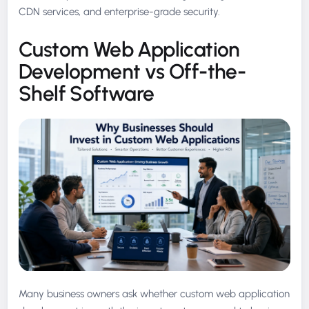
CDN services, and enterprise-grade security.
Custom Web Application
Development vs Off-the-
Shelf Software
Many business owners ask whether custom web application