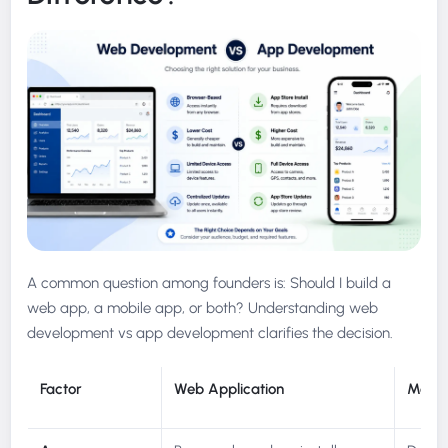
A common question among founders is: Should I build a
web app, a mobile app, or both? Understanding web
development vs app development clarifies the decision.
Factor
Web Application
Mobil