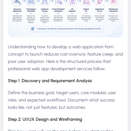
Understanding how to develop a web application from
concept to launch reduces cost overruns, feature creep, and
poor user adoption. Here is the structured process that
professional web app development services follow:
Step 1: Discovery and Requirement Analysis
Define the business goal, target users, core modules, user
roles, and expected workflows. Document what success
looks like, not just features, but outcomes.
Step 2: UI/UX Design and Wireframing