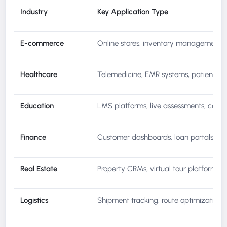
Industry
Key Application Type
E-commerce
Online stores, inventory management, l
Healthcare
Telemedicine, EMR systems, patient por
Education
LMS platforms, live assessments, certif
Finance
Customer dashboards, loan portals, fra
Real Estate
Property CRMs, virtual tour platforms, l
Logistics
Shipment tracking, route optimization, 