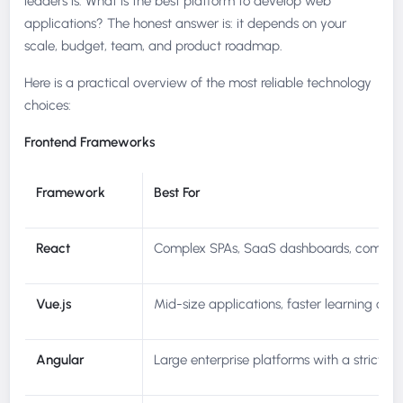
leaders is: What is the best platform to develop web
applications? The honest answer is: it depends on your
scale, budget, team, and product roadmap.
Here is a practical overview of the most reliable technology
choices:
Frontend Frameworks
Framework
Best For
React
Complex SPAs, SaaS dashboards, compon
Vue.js
Mid-size applications, faster learning cur
Angular
Large enterprise platforms with a strict st