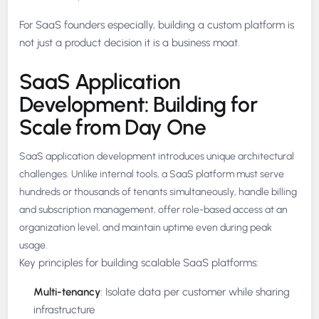
For SaaS founders especially, building a custom platform is
not just a product decision it is a business moat.
SaaS Application
Development: Building for
Scale from Day One
SaaS application development introduces unique architectural
challenges. Unlike internal tools, a SaaS platform must serve
hundreds or thousands of tenants simultaneously, handle billing
and subscription management, offer role-based access at an
organization level, and maintain uptime even during peak
usage.
Key principles for building scalable SaaS platforms:
Multi-tenancy
: Isolate data per customer while sharing
infrastructure