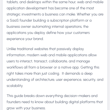
tablets, and desktops within the same hour, web and mobile
application development has become one of the most
strategic investments a business can make. Whether you are
a SaaS founder building a subscription platform or a
business owner automating internal operations, the
applications you deploy define how your customers
experience your brand.
Unlike traditional websites that passively display
information, modern web and mobile applications allow
users to interact, transact, collaborate, and manage
workflows all from a browser or a native app. Getting this
right takes more than just coding. It demands a deep
understanding of architecture, user experience, security, and
scalability.
This guide breaks down everything decision-makers and
founders need to know about building digital platforms that
grow with your business.