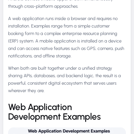
through cross-platform approaches.
A web application runs inside a browser and requires no
installation. Examples range from a simple customer
booking form to a complex enterprise resource planning
(ERP) system. A mobile application is installed on a device
and can access native features such as GPS, camera, push
notifications, and offline storage.
When both are built together under a unified strategy
sharing APIs, databases, and backend logic, the result is a
powerful, consistent digital ecosystem that serves users
wherever they are.
Web Application
Development Examples