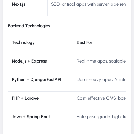
Next.js
SEO-critical apps with server-side render
Backend Technologies
Technology
Best For
Node.js + Express
Real-time apps, scalable API
Python + Django/FastAPI
Data-heavy apps, AI integra
PHP + Laravel
Cost-effective CMS-based a
Java + Spring Boot
Enterprise-grade, high-trans