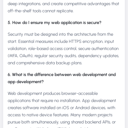
deep integrations, and create competitive advantages that
off-the-shelf tools cannot replicate.
5. How do I ensure my web application is secure?
Security must be designed into the architecture from the
start. Essential measures include HTTPS encryption, input
validation, role-based access control, secure authentication
(MFA, OAuth), regular security audits, dependency updates,
and comprehensive data backup plans.
6. What is the difference between web development and
app development?
Web development produces browser-accessible
applications that require no installation. App development
creates software installed on iOS or Android devices, with
access to native device features. Many modern projects
pursue both simultaneously, using shared backend APIs, or