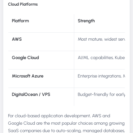
Cloud Platforms
Platform
Strength
AWS
Most mature, widest service
Google Cloud
AI/ML capabilities, Kuberne
Microsoft Azure
Enterprise integrations, Micr
DigitalOcean / VPS
Budget-friendly for early-st
For cloud-based application development, AWS and
Google Cloud are the most popular choices among growing
SaaS companies due to auto-scaling, managed databases,