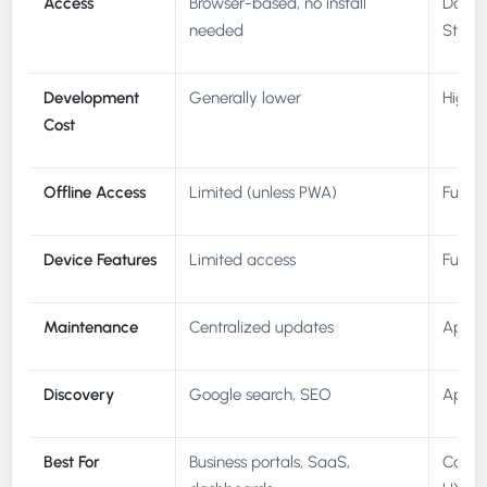
Access
Browser-based, no install
Downl
needed
Store
Development
Generally lower
Higher
Cost
Offline Access
Limited (unless PWA)
Full o
Device Features
Limited access
Full G
Maintenance
Centralized updates
App st
Discovery
Google search, SEO
App st
Best For
Business portals, SaaS,
Consum