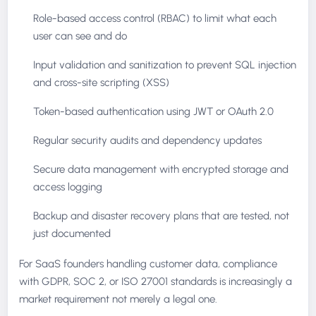
Role-based access control (RBAC) to limit what each
user can see and do
Input validation and sanitization to prevent SQL injection
and cross-site scripting (XSS)
Token-based authentication using JWT or OAuth 2.0
Regular security audits and dependency updates
Secure data management with encrypted storage and
access logging
Backup and disaster recovery plans that are tested, not
just documented
For SaaS founders handling customer data, compliance
with GDPR, SOC 2, or ISO 27001 standards is increasingly a
market requirement not merely a legal one.