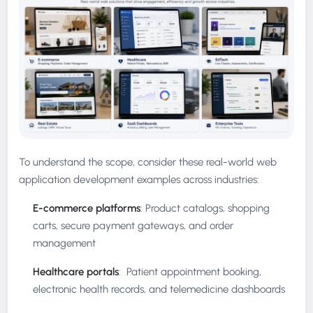
To understand the scope, consider these real-world web
application development examples across industries:
E-commerce platforms
: Product catalogs, shopping
carts, secure payment gateways, and order
management
Healthcare portals
: Patient appointment booking,
electronic health records, and telemedicine dashboards