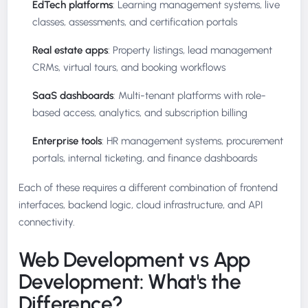
EdTech platforms
: Learning management systems, live
classes, assessments, and certification portals
Real estate apps
: Property listings, lead management
CRMs, virtual tours, and booking workflows
SaaS dashboards
: Multi-tenant platforms with role-
based access, analytics, and subscription billing
Enterprise tools
: HR management systems, procurement
portals, internal ticketing, and finance dashboards
Each of these requires a different combination of frontend
interfaces, backend logic, cloud infrastructure, and API
connectivity.
Web Development vs App
Development: What's the
Difference?