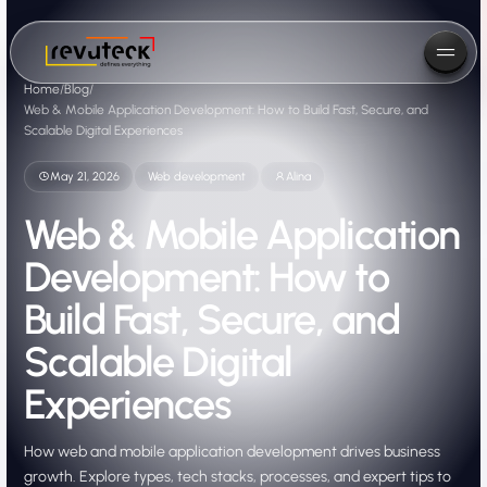
Home
/
Blog
/
Web & Mobile Application Development: How to Build Fast, Secure, and
Scalable Digital Experiences
May 21, 2026
Web development
Alina
Web & Mobile Application
Development: How to
Build Fast, Secure, and
Scalable Digital
Experiences
How web and mobile application development drives business
growth. Explore types, tech stacks, processes, and expert tips to