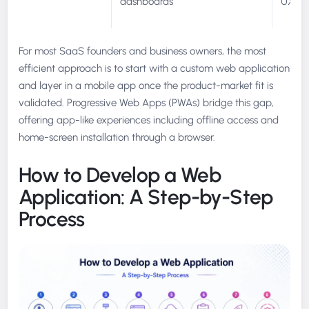
dashboards
UX
For most SaaS founders and business owners, the most
efficient approach is to start with a custom web application
and layer in a mobile app once the product-market fit is
validated. Progressive Web Apps (PWAs) bridge this gap,
offering app-like experiences including offline access and
home-screen installation through a browser.
How to Develop a Web
Application: A Step-by-Step
Process