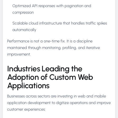
Optimized API responses with pagination and
compression
Scalable cloud infrastructure that handles traffic spikes
automatically
Performance is not a one-time fix. It is a discipline
maintained through monitoring, profiling, and iterative
improvement.
Industries Leading the
Adoption of Custom Web
Applications
Businesses across sectors are investing in web and mobile
application development to digitize operations and improve
customer experiences: