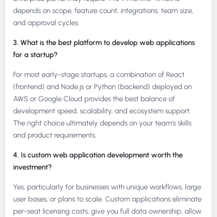
depends on scope, feature count, integrations, team size,
and approval cycles.
3. What is the best platform to develop web applications
for a startup?
For most early-stage startups, a combination of React
(frontend) and Node.js or Python (backend) deployed on
AWS or Google Cloud provides the best balance of
development speed, scalability, and ecosystem support.
The right choice ultimately depends on your team's skills
and product requirements.
4. Is custom web application development worth the
investment?
Yes, particularly for businesses with unique workflows, large
user bases, or plans to scale. Custom applications eliminate
per-seat licensing costs, give you full data ownership, allow