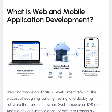
What Is Web and Mobile
Application Development?
Web and mobile application development refers to the
process of designing, building, testing, and deploying
software that runs on browsers (web apps) or on iOS and
Android devices (mobile apps) or both simultaneously