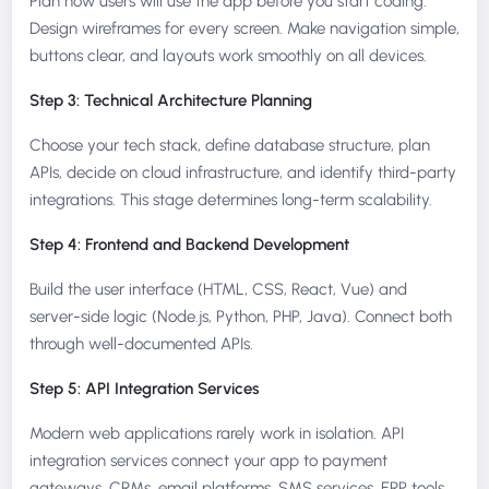
Plan how users will use the app before you start coding.
Design wireframes for every screen. Make navigation simple,
buttons clear, and layouts work smoothly on all devices.
Step 3: Technical Architecture Planning
Choose your tech stack, define database structure, plan
APIs, decide on cloud infrastructure, and identify third-party
integrations. This stage determines long-term scalability.
Step 4: Frontend and Backend Development
Build the user interface (HTML, CSS, React, Vue) and
server-side logic (Node.js, Python, PHP, Java). Connect both
through well-documented APIs.
Step 5: API Integration Services
Modern web applications rarely work in isolation. API
integration services connect your app to payment
gateways, CRMs, email platforms, SMS services, ERP tools,