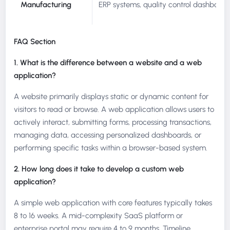
Manufacturing
ERP systems, quality control dashboards
FAQ Section
1. What is the difference between a website and a web
application?
A website primarily displays static or dynamic content for
visitors to read or browse. A web application allows users to
actively interact, submitting forms, processing transactions,
managing data, accessing personalized dashboards, or
performing specific tasks within a browser-based system.
2. How long does it take to develop a custom web
application?
A simple web application with core features typically takes
8 to 16 weeks. A mid-complexity SaaS platform or
enterprise portal may require 4 to 9 months. Timeline