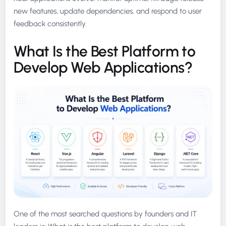
new features, update dependencies, and respond to user
feedback consistently.
What Is the Best Platform to
Develop Web Applications?
One of the most searched questions by founders and IT