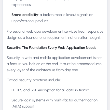
experiences
Brand credibility
: a broken mobile layout signals an
unprofessional product
Professional web app development services treat responsive
design as a foundational requirement, not an afterthought.
Security: The Foundation Every Web Application Needs
Security in web and mobile application development is not
a feature you bolt on at the end. It must be embedded into
every layer of the architecture from day one.
Critical security practices include:
HTTPS and SSL encryption for all data in transit
Secure login systems with multi-factor authentication
(MFA) support