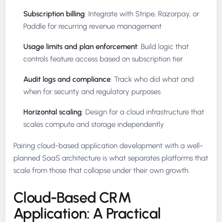
Subscription billing
: Integrate with Stripe, Razorpay, or
Paddle for recurring revenue management
Usage limits and plan enforcement
: Build logic that
controls feature access based on subscription tier
Audit logs and compliance
: Track who did what and
when for security and regulatory purposes
Horizontal scaling
: Design for a cloud infrastructure that
scales compute and storage independently
Pairing cloud-based application development with a well-
planned SaaS architecture is what separates platforms that
scale from those that collapse under their own growth.
Cloud-Based CRM
Application: A Practical