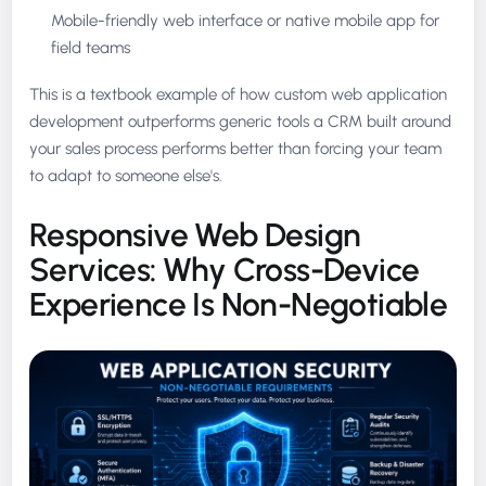
Mobile-friendly web interface or native mobile app for
field teams
This is a textbook example of how custom web application
development outperforms generic tools a CRM built around
your sales process performs better than forcing your team
to adapt to someone else's.
Responsive Web Design
Services: Why Cross-Device
Experience Is Non-Negotiable