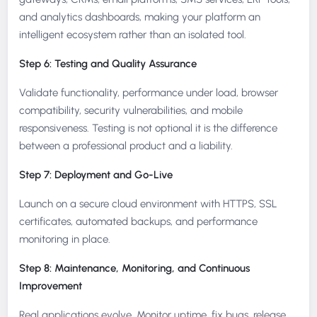
and analytics dashboards, making your platform an
intelligent ecosystem rather than an isolated tool.
Step 6: Testing and Quality Assurance
Validate functionality, performance under load, browser
compatibility, security vulnerabilities, and mobile
responsiveness. Testing is not optional it is the difference
between a professional product and a liability.
Step 7: Deployment and Go-Live
Launch on a secure cloud environment with HTTPS, SSL
certificates, automated backups, and performance
monitoring in place.
Step 8: Maintenance, Monitoring, and Continuous
Improvement
Real applications evolve. Monitor uptime, fix bugs, release