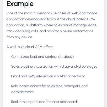
Example
One of the most in-demand use cases of web and mobile
application development today is the cloud-based CRM
application, a platform where sales teams manage leads,
track deals, log calls, and monitor pipeline performance
from any device.
A well-built cloud CRM offers:
Centralized lead and contact database
Sales pipeline visualization with drag-and-drop stages
Email and SMS integration via API connectivity
Role-based access for sales reps, managers, and
administrators
Real-time reports and forecast dashboards