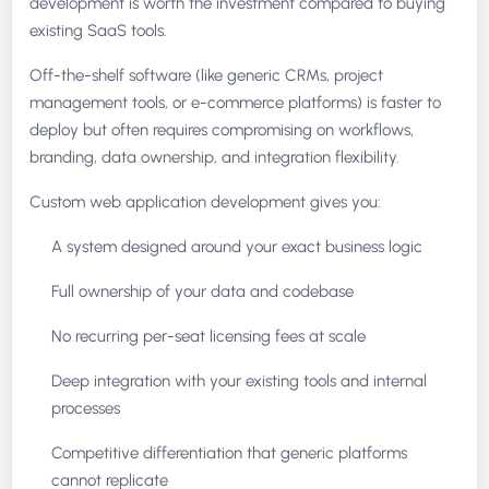
development is worth the investment compared to buying
existing SaaS tools.
Off-the-shelf software (like generic CRMs, project
management tools, or e-commerce platforms) is faster to
deploy but often requires compromising on workflows,
branding, data ownership, and integration flexibility.
Custom web application development gives you:
A system designed around your exact business logic
Full ownership of your data and codebase
No recurring per-seat licensing fees at scale
Deep integration with your existing tools and internal
processes
Competitive differentiation that generic platforms
cannot replicate