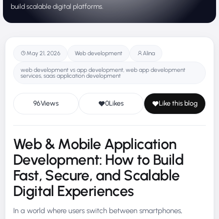
build scalable digital platforms.
May 21, 2026
Web development
Alina
web development vs app development, web app development
services​, saas application development
96
Views
0
Likes
Like this blog
Web & Mobile Application
Development: How to Build
Fast, Secure, and Scalable
Digital Experiences
In a world where users switch between smartphones,