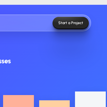
Start a Project
sses