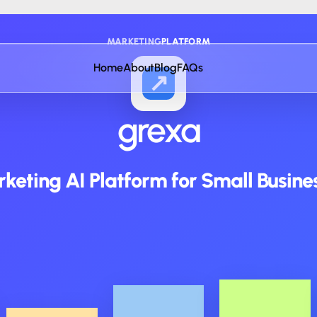
MARKETING
PLATFORM
Home
About
Blog
FAQs
↗
grexa
keting AI Platform for Small Busine