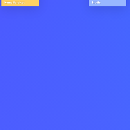
Home Services
Studio