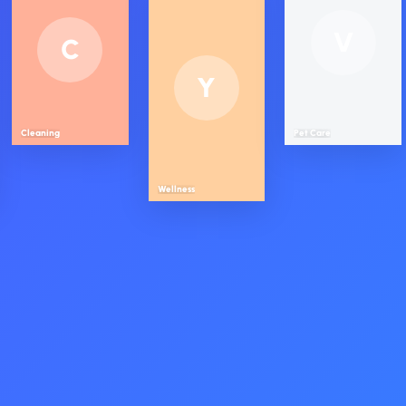
V
C
Y
Cleaning
Pet Care
Wellness