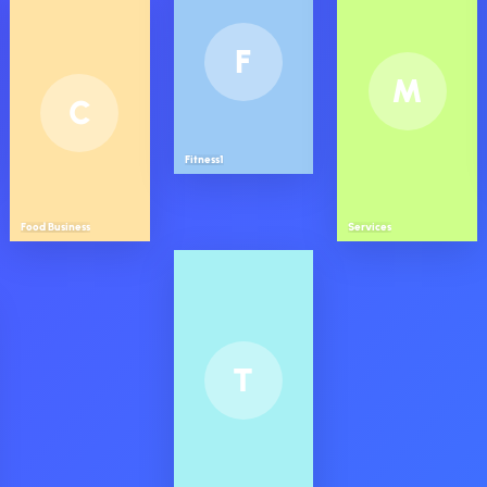
F
M
C
Fitness1
Food Business
Services
T