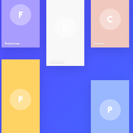
F
C
D
Technician
Creator
Healthcare
P
P